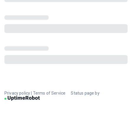
Privacy policy
|
Terms of Service
Status page by