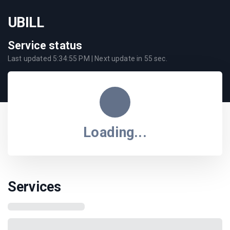
UBILL
Service status
Last updated
5:34:55 PM
| Next update in
55
sec.
Loading...
Services