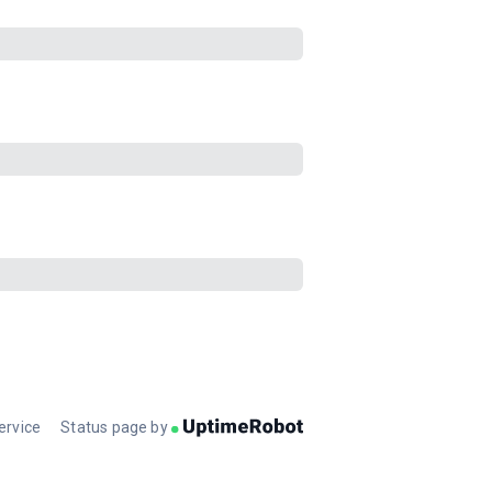
ervice
Status page by