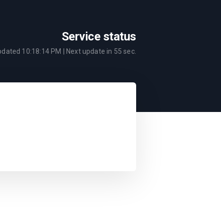
Service status
updated
10:18:14 PM
| Next update in
55
sec.