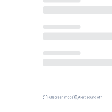
Fullscreen mode
Alert sound
off