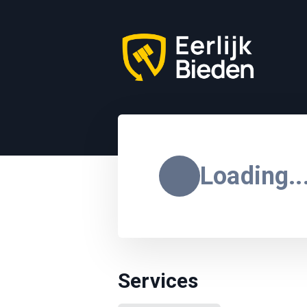
Loading..
Services