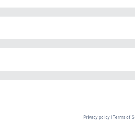
Privacy policy
|
Terms of S