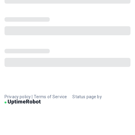
Privacy policy
|
Terms of Service
Status page by