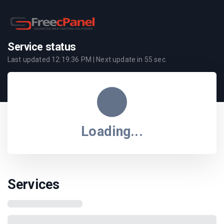
Service status
Last updated
12:19:36 PM
| Next update in
55
sec.
Loading...
Services