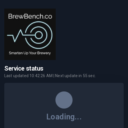
Service status
Last updated
10:42:26 AM
| Next update in
55
sec.
Loading...