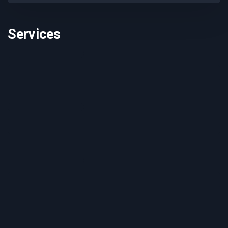
Services