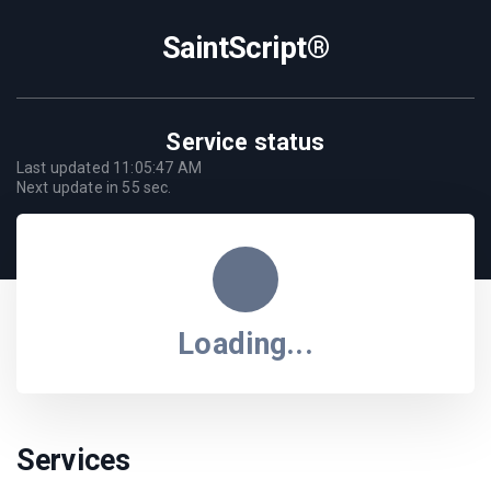
SaintScript®
Service status
Last updated
11:05:47 AM
Next update in
55
sec.
Loading...
Services