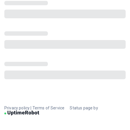
Privacy policy
|
Terms of Service
Status page by