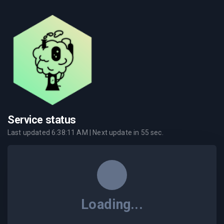
Service status
Last updated
6:38:11 AM
| Next update in
55
sec.
Loading...