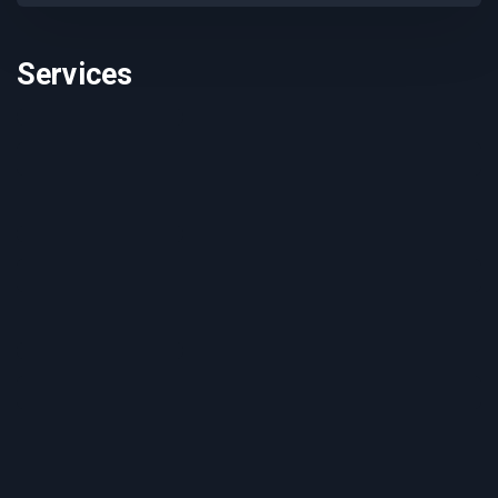
Services