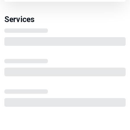
Services