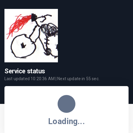
Service status
Last updated
10:20:36 AM
| Next update in
55
sec.
Loading...