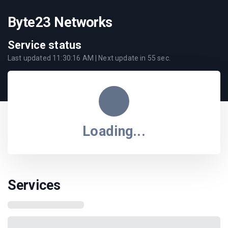
Byte23 Networks
Service status
Last updated
11:30:16 AM
| Next update in
55
sec.
Loading...
Services