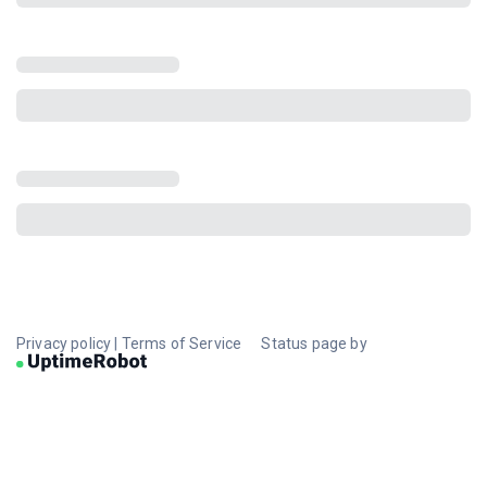
Privacy policy
|
Terms of Service
Status page by