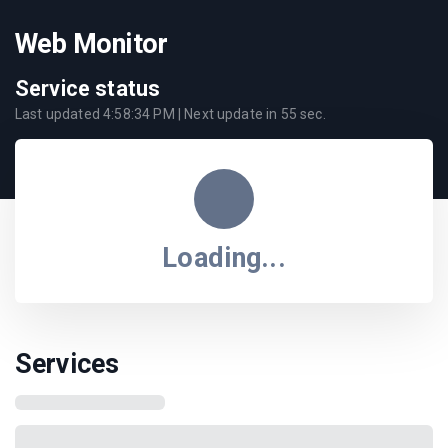
Web Monitor
Service status
Last updated
4:58:34 PM
| Next update in
55
sec.
Loading...
Services