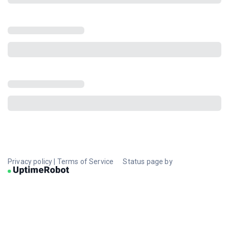
Privacy policy
|
Terms of Service
Status page by