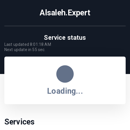
Alsaleh.Expert
Service status
Last updated
8:01:18 AM
Next update in
55
sec.
Loading...
Services