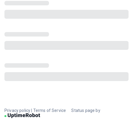
Privacy policy
|
Terms of Service
Status page by