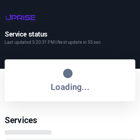
Service status
Last updated
5:20:31 PM
| Next update in
55
sec.
Loading...
Services