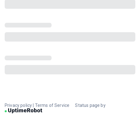
Privacy policy
|
Terms of Service
Status page by