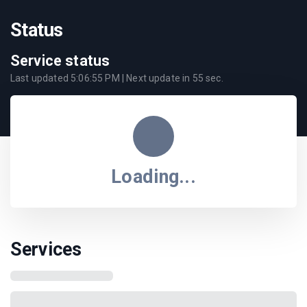
Status
Service status
Last updated
5:06:55 PM
| Next update in
55
sec.
Loading...
Services