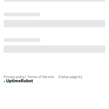
Privacy policy
|
Terms of Service
Status page by