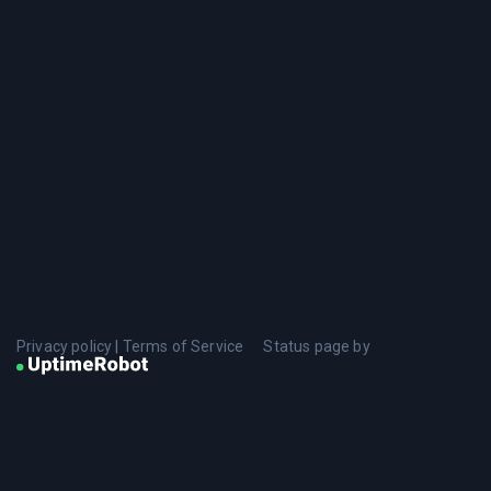
Privacy policy
|
Terms of Service
Status page by