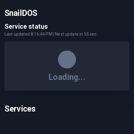
SnailDOS
Service status
Last updated
8:16:44 PM
| Next update in
55
sec.
Loading...
Services