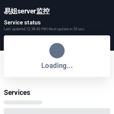
易姐server监控
Service status
Last updated
12:38:40 PM
| Next update in
55
sec.
Loading...
Services