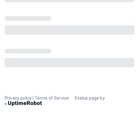
Privacy policy
|
Terms of Service
Status page by