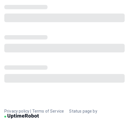
Privacy policy
|
Terms of Service
Status page by