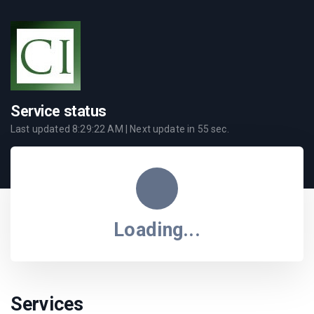
Service status
Last updated
8:29:22 AM
| Next update in
55
sec.
Loading...
Services