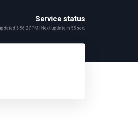
Service status
 updated
6:56:27 PM
| Next update in
55
sec.