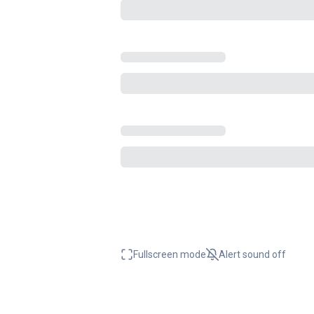
Fullscreen mode
Alert sound
off