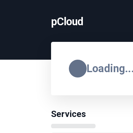
pCloud
Loading..
Services