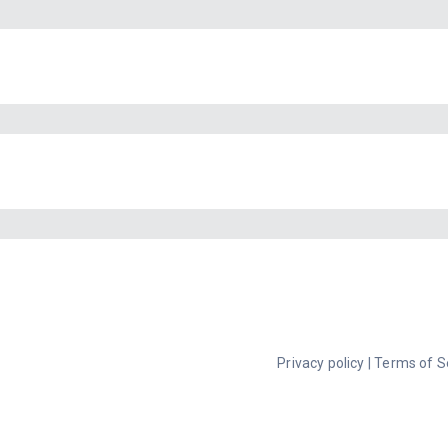
Privacy policy
|
Terms of S