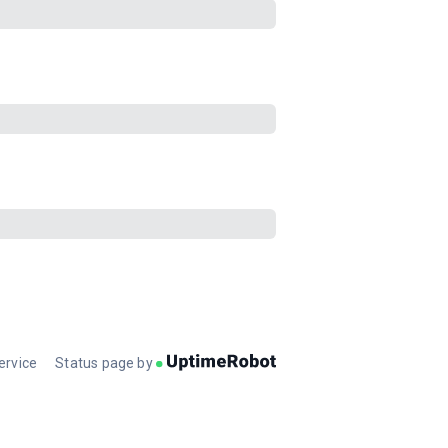
ervice
Status page by