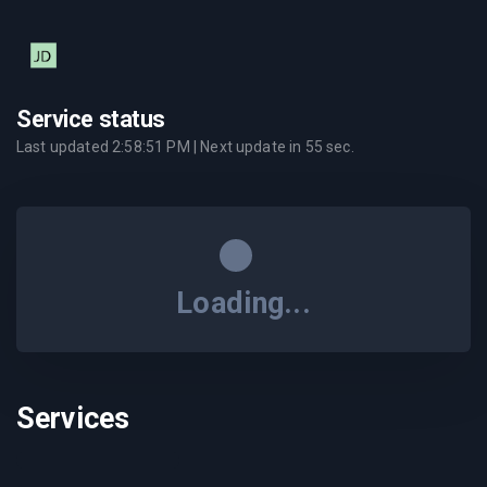
Service status
Last updated
2:58:51 PM
| Next update in
55
sec.
Loading...
Services