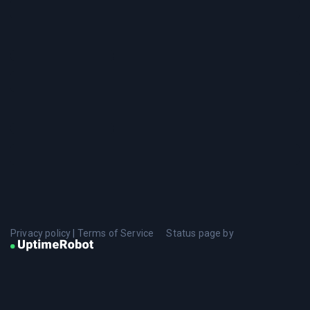
Privacy policy
|
Terms of Service
Status page by