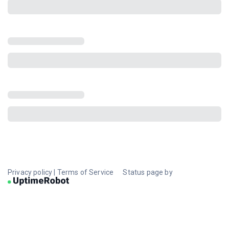
Privacy policy
|
Terms of Service
Status page by