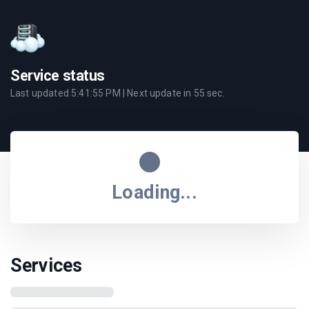
Service status
Last updated
5:41:55 PM
| Next update in
55
sec.
Loading...
Services