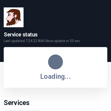
Service status
Last updated
7:24:22 AM
| Next update in
55
sec.
Loading...
Services