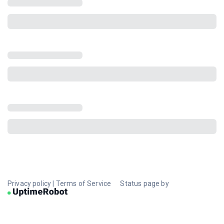
Privacy policy
|
Terms of Service
Status page by