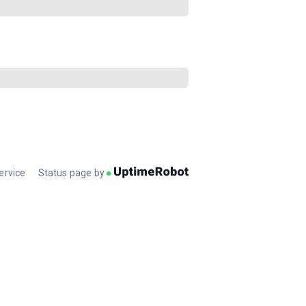
ervice
Status page by