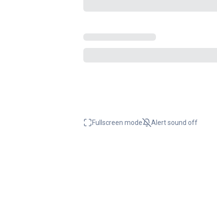
Fullscreen mode
Alert sound
off