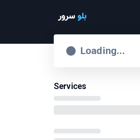
Loading...
Services