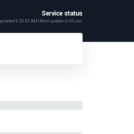
Service status
 updated
6:26:03 AM
| Next update in
55
sec.