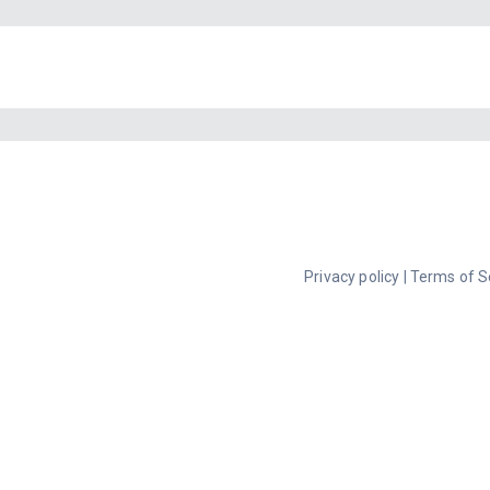
Privacy policy
|
Terms of S