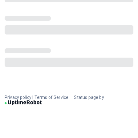
Privacy policy
|
Terms of Service
Status page by