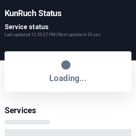
KunRuch Status
Service status
Last updated
12:39:27 PM
| Next update in
55
sec.
Loading...
Services