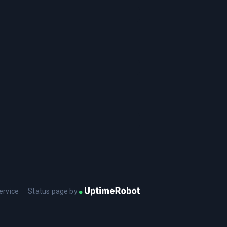
ervice
Status page by