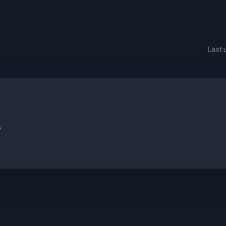
Last
.