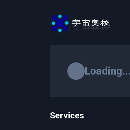
Loading..
Services