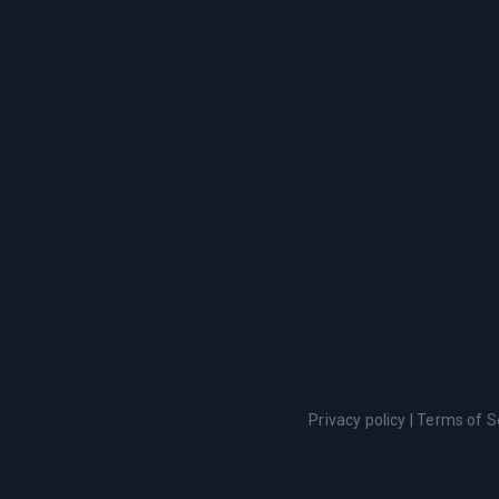
Privacy policy
|
Terms of S