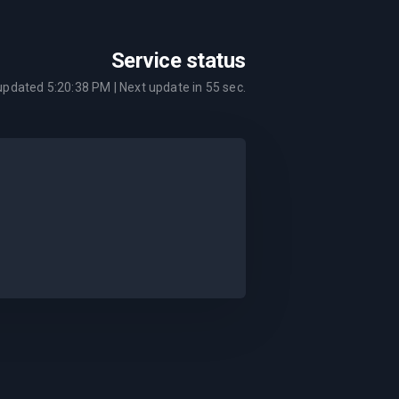
Service status
 updated
5:20:38 PM
| Next update in
55
sec.