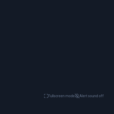
Fullscreen mode
Alert sound
off