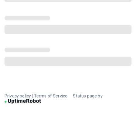
Privacy policy
|
Terms of Service
Status page by