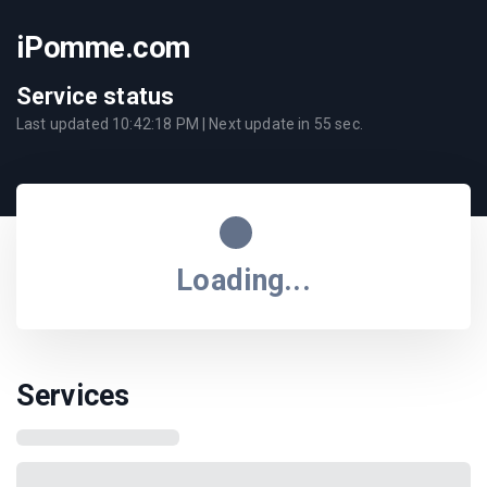
iPomme.com
Service status
Last updated
10:42:18 PM
| Next update in
55
sec.
Loading...
Services