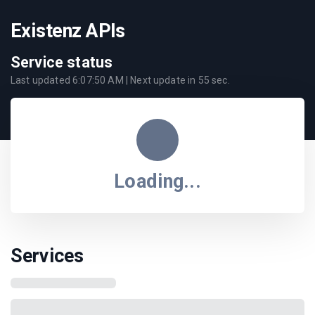
Existenz APIs
Service status
Last updated
6:07:50 AM
| Next update in
55
sec.
Loading...
Services