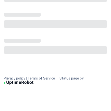
Privacy policy
|
Terms of Service
Status page by