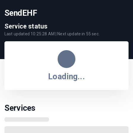
SendEHF
Service status
Last updated
10:25:28 AM
| Next update in
55
sec.
Loading...
Services