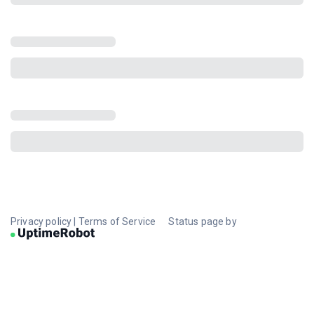
Privacy policy
|
Terms of Service
Status page by