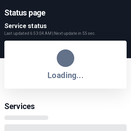
Status page
Service status
Last updated
6:53:04 AM
| Next update in
55
sec.
Loading...
Services