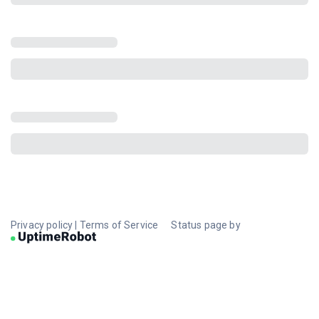
Privacy policy
|
Terms of Service
Status page by