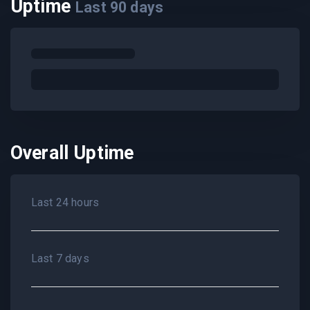
Uptime
Last
90
days
Overall Uptime
Last 24 hours
Last 7 days