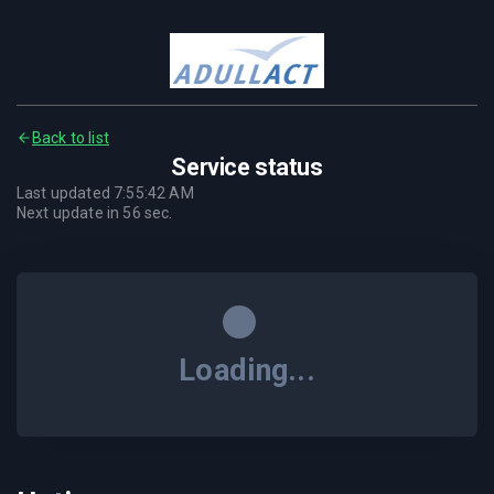
Back to list
Service status
Last updated
7:55:42 AM
Next update in
56
sec.
Loading...