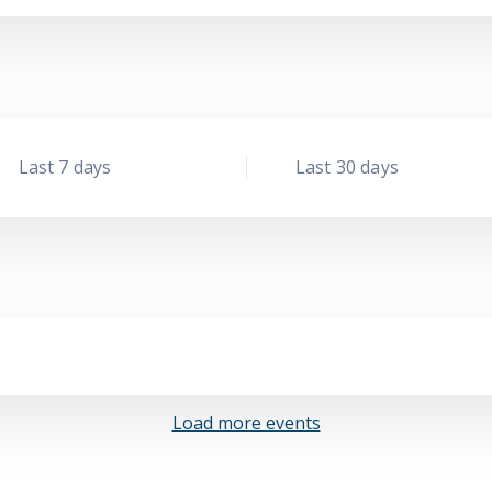
Last 7 days
Last 30 days
Load more events