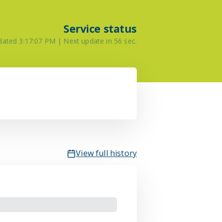
Service status
pdated
3:17:07 PM
| Next update in
56
sec.
View full history