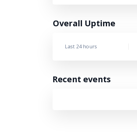
Overall Uptime
Last 24 hours
Recent events