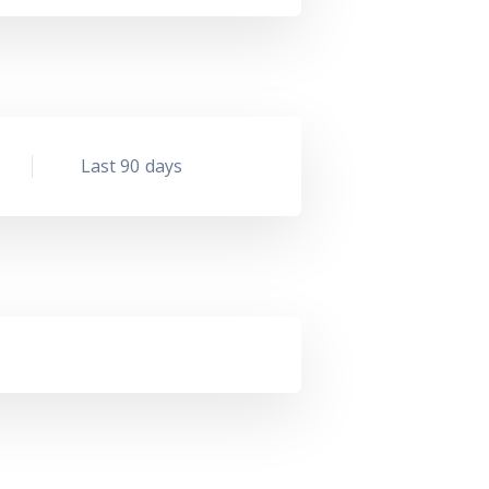
Last 90 days