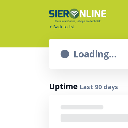
Back to list
Loading...
Uptime
Last
90
days