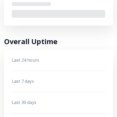
Overall Uptime
Last 24 hours
Last 7 days
Last 30 days