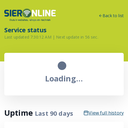
Back to list
Service status
Last updated
7:30:12 AM
| Next update in
56
sec.
Loading...
Uptime
Last
90
days
View full history