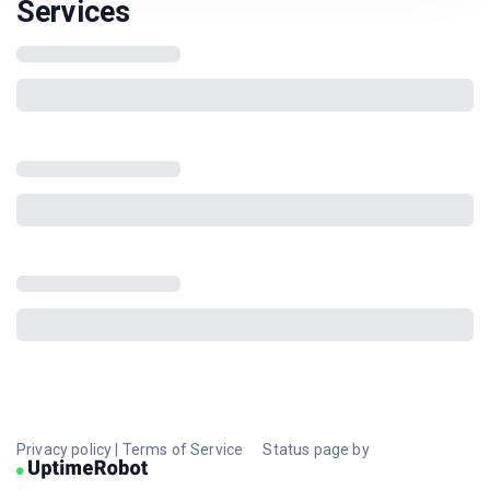
Services
Privacy policy
|
Terms of Service
Status page by