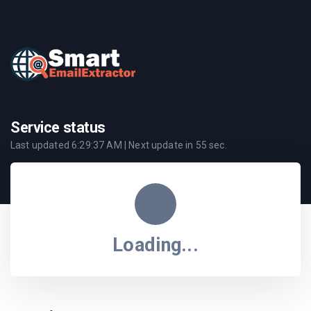
Service status
Last updated
6:29:37 AM
| Next update in
55
sec.
Loading...