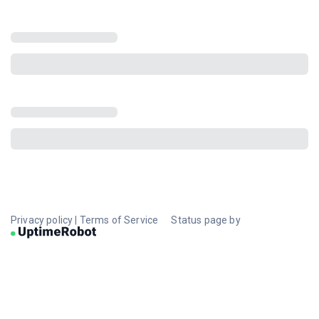
Privacy policy
|
Terms of Service
Status page by