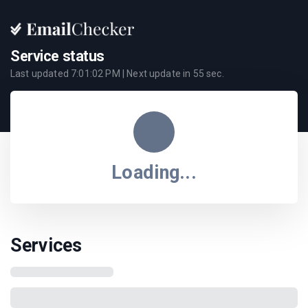
Service status
Last updated
7:01:02 PM
| Next update in
55
sec.
Loading...
Services