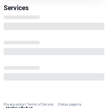
Services
Privacy policy
|
Terms of Service
Status page by