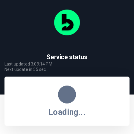
Service status
Last updated
3:09:14 PM
Next update in
55
sec.
Loading...