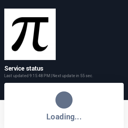
Service status
Last updated
9:15:48 PM
| Next update in
55
sec.
Loading...