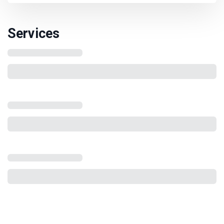
Services