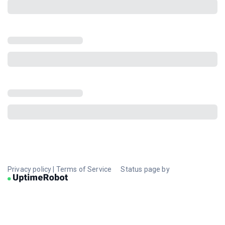
Privacy policy
|
Terms of Service
Status page by