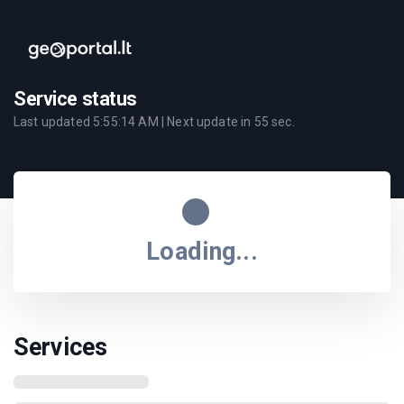
Service status
Last updated
5:55:14 AM
| Next update in
55
sec.
Loading...
Services