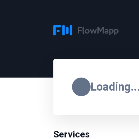
Loading..
Services