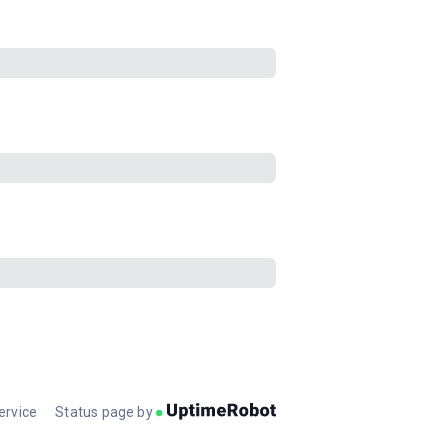
ervice
Status page by