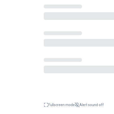
Fullscreen mode
Alert sound
off