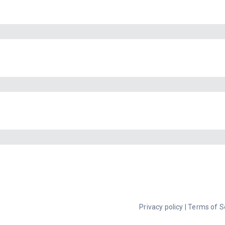
Privacy policy
|
Terms of S