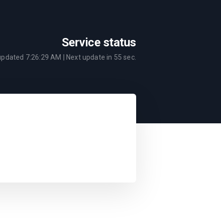
Service status
 updated
7:26:29 AM
| Next update in
55
sec.