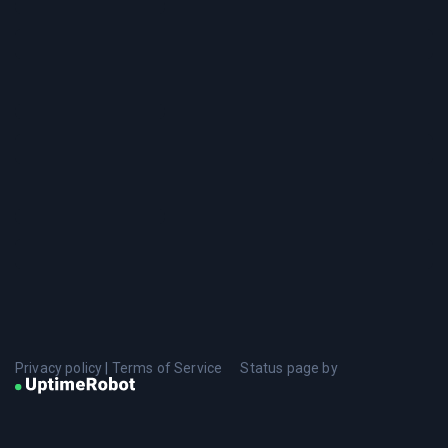
Privacy policy
|
Terms of Service
Status page by