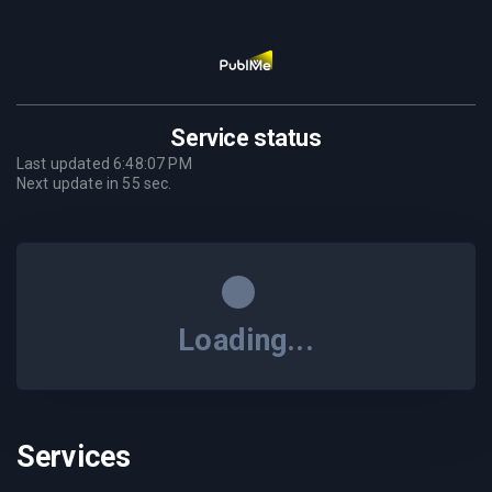
Service status
Last updated
6:48:07 PM
Next update in
55
sec.
Loading...
Services