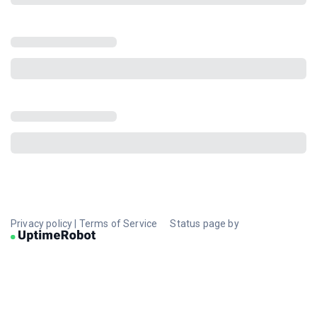
Privacy policy
|
Terms of Service
Status page by