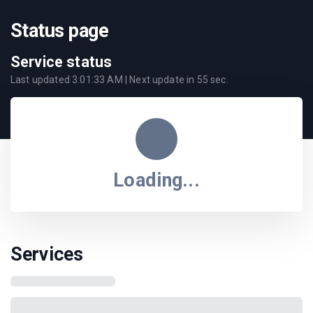
Status page
Service status
Last updated
3:01:33 AM
| Next update in
55
sec.
Loading...
Services