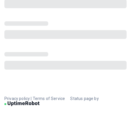
Privacy policy
|
Terms of Service
Status page by