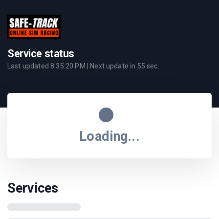
Service status
Last updated
8:35:20 PM
| Next update in
55
sec.
Loading...
Services