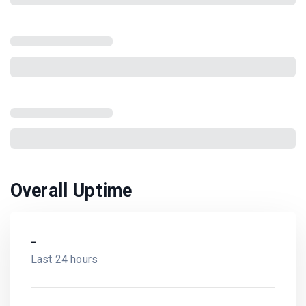
Overall Uptime
-
Last 24 hours