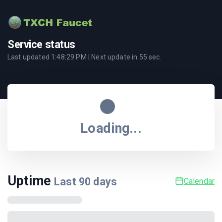
Service status
Last updated
1:48:29 PM
| Next update in
55
sec.
Loading...
Uptime
Last
90
days
Calendar