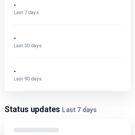
-
Last 7 days
-
Last 30 days
-
Last 90 days
Status updates
Last
7
days