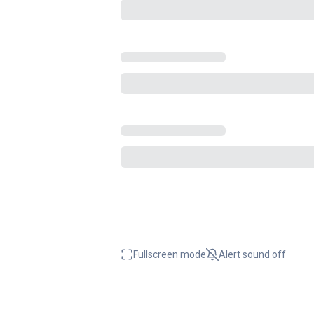
Fullscreen mode
Alert sound
off