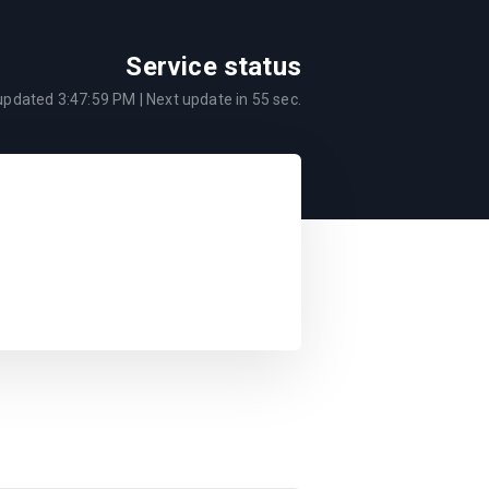
Service status
 updated
3:47:59 PM
| Next update in
55
sec.