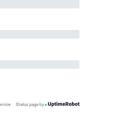
ervice
Status page by