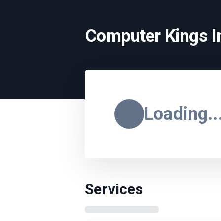
Computer Kings In
Loading..
Services