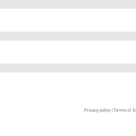
Privacy policy
|
Terms of S