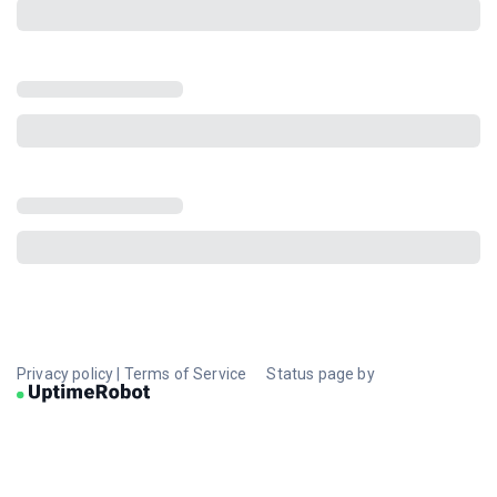
Privacy policy
|
Terms of Service
Status page by