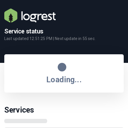
Service status
Last updated
12:51:25 PM
| Next update in
55
sec.
Loading...
Services