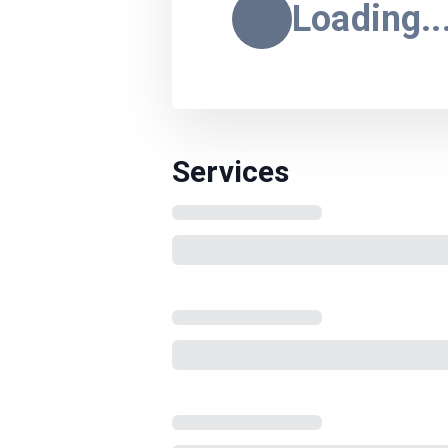
Loading..
Services