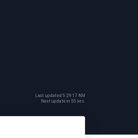
Last updated
5:29:17 AM
Next update in
55
sec.