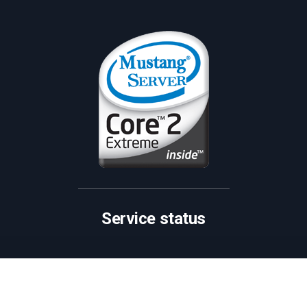
Service status