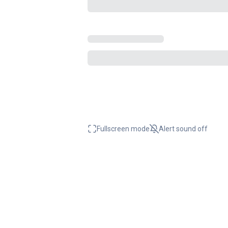
Fullscreen mode
Alert sound
off