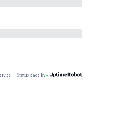
ervice
Status page by