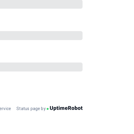
ervice
Status page by