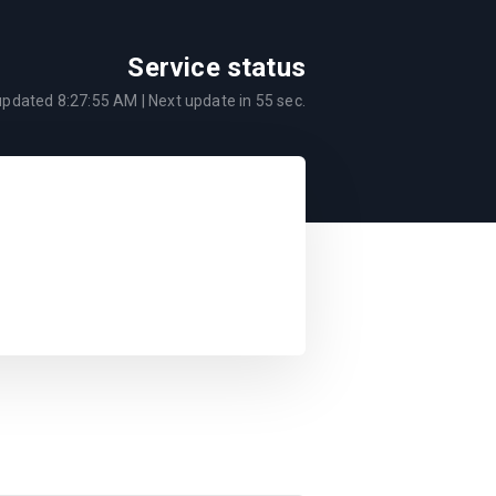
Service status
 updated
8:27:55 AM
| Next update in
55
sec.