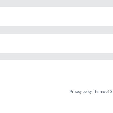
Privacy policy
|
Terms of S