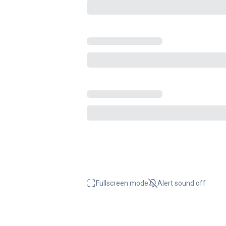
Fullscreen mode
Alert sound
off