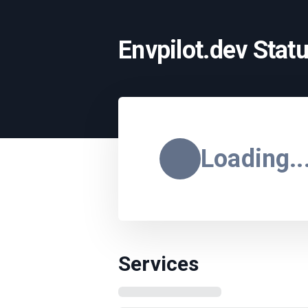
Envpilot.dev Stat
Loading..
Services