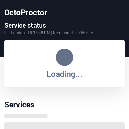
OctoProctor
Service status
Last updated
8:38:48 PM
| Next update in
55
sec.
Loading...
Services