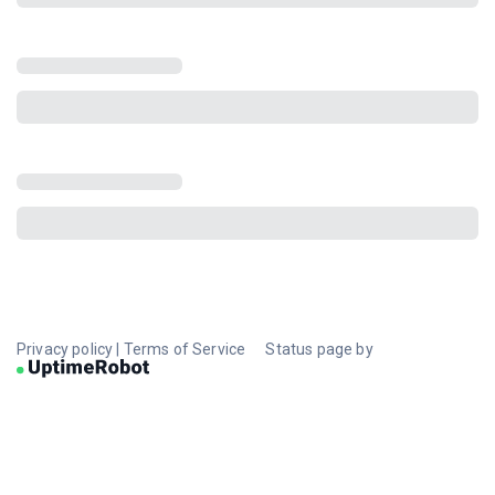
Privacy policy
|
Terms of Service
Status page by