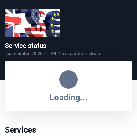
Service status
Last updated
10:36:11 PM
| Next update in
55
sec.
Loading...
Services