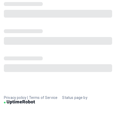
Privacy policy
|
Terms of Service
Status page by