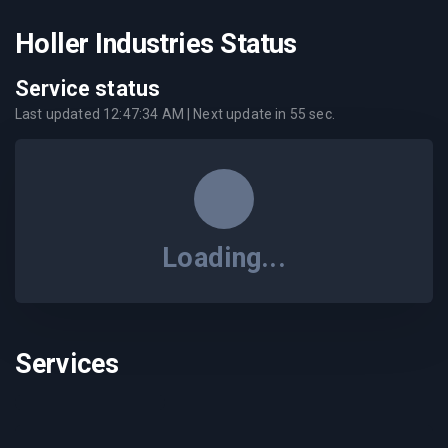
Holler Industries Status
Service status
Last updated
12:47:34 AM
| Next update in
55
sec.
Loading...
Services