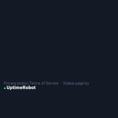
Privacy policy
|
Terms of Service
Status page by