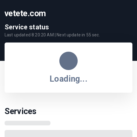
vetete.com
Service status
Last updated
8:20:20 AM
| Next update in
55
sec.
Loading...
Services