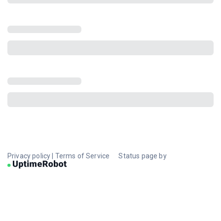
Privacy policy
|
Terms of Service
Status page by