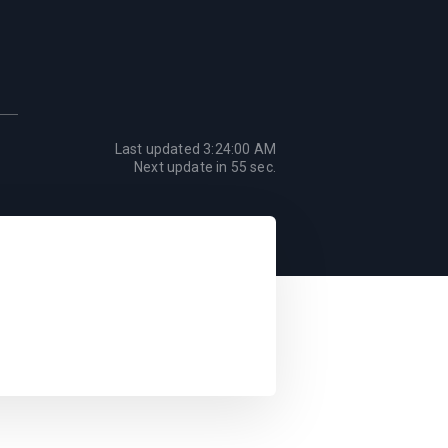
Last updated
3:24:00 AM
Next update in
55
sec.