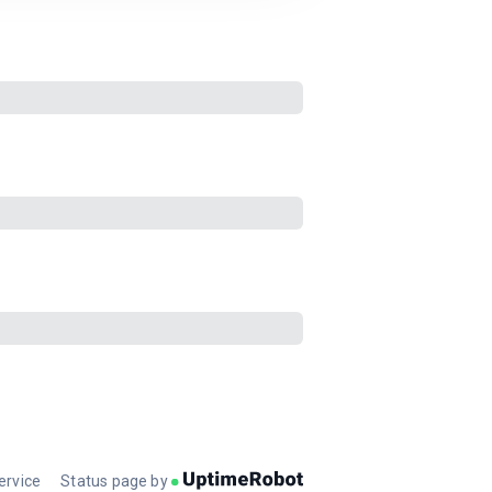
ervice
Status page by