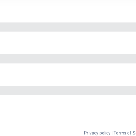
Privacy policy
|
Terms of S