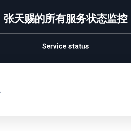
张天赐的所有服务状态监控
Service status
.