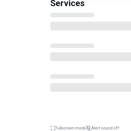
Services
Fullscreen mode
Alert sound
off