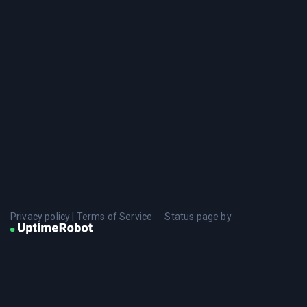
Privacy policy
|
Terms of Service
Status page by