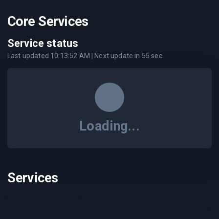
Core Services
Service status
Last updated
10:13:52 AM
| Next update in
55
sec.
Loading...
Services